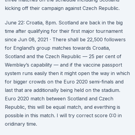
kicking off their campaign against Czech Republic.
June 22: Croatia, 8pm. Scotland are back in the big
time after qualifying for their first major tournament
since Jun 08, 2021 · There shall be 22,500 followers
for England’s group matches towards Croatia,
Scotland and the Czech Republic — 25 per cent of
Wembley’s capability — and if the vaccine passport
system runs easily then it might open the way in which
for bigger crowds on the Euro 2020 semi-finals and
last that are additionally being held on the stadium.
Euro 2020 match between Scotland and Czech
Republic, this will be equal match, and everthing is
possible in this match. I will try correct score 0:0 in
oridinary time.