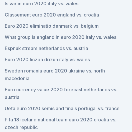
Is var in euro 2020 italy vs. wales
Classement euro 2020 england vs. croatia
Euro 2020 eliminatio denmark vs. belgium
What group is england in euro 2020 italy vs. wales
Espnuk stream netherlands vs. austria
Euro 2020 liczba drizun italy vs. wales
Sweden romania euro 2020 ukraine vs. north
macedonia
Euro currency value 2020 forecast netherlands vs.
austria
Uefa euro 2020 semis and finals portugal vs. france
Fifa 18 iceland national team euro 2020 croatia vs.
czech republic