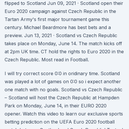
flipped to Scotland Jun 09, 2021 · Scotland open their
Euro 2020 campaign against Czech Republic in the
Tartan Army's first major tournament game this
century. Michael Beardmore has best bets and a
preview. Jun 13, 2021 · Scotland vs Czech Republic
takes place on Monday, June 14. The match kicks off
at 2pm UK time. CT hold the rights to Euro 2020 in the
Czech Republic. Most read in Football.
I will try correct score 0:0 in oridinary time. Scotland
was played a lot of games on 0:0 so i expect another
one match with no goals. Scotland vs Czech Republic
– Scotland will host the Czech Republic at Hampden
Park on Monday, June 14, in their EURO 2020
opener. Watch this video to learn our exclusive sports
betting prediction on the UEFA Euro 2020 football