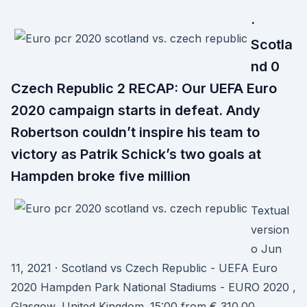
·
Scotla
nd 0
Czech Republic 2 RECAP: Our UEFA Euro
2020 campaign starts in defeat. Andy
Robertson couldn’t inspire his team to
victory as Patrik Schick’s two goals at
Hampden broke five million
Textual
version
o Jun
11, 2021 · Scotland vs Czech Republic - UEFA Euro
2020 Hampden Park National Stadiums - EURO 2020 ,
Glasgow, United Kingdom. 15:00 from € 310.00.