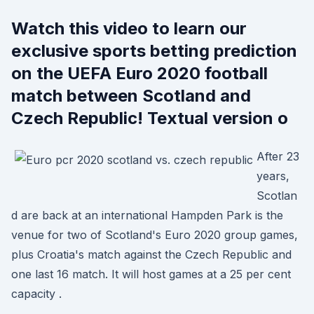
Watch this video to learn our
exclusive sports betting prediction
on the UEFA Euro 2020 football
match between Scotland and
Czech Republic! Textual version o
After 23
years,
Scotlan
d are back at an international Hampden Park is the
venue for two of Scotland's Euro 2020 group games,
plus Croatia's match against the Czech Republic and
one last 16 match. It will host games at a 25 per cent
capacity .