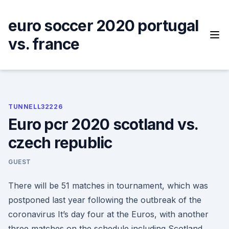
Skip
to
euro soccer 2020 portugal
content
vs. france
TUNNELL32226
Euro pcr 2020 scotland vs.
czech republic
GUEST
There will be 51 matches in tournament, which was
postponed last year following the outbreak of the
coronavirus It’s day four at the Euros, with another
three matches on the schedule including Scotland