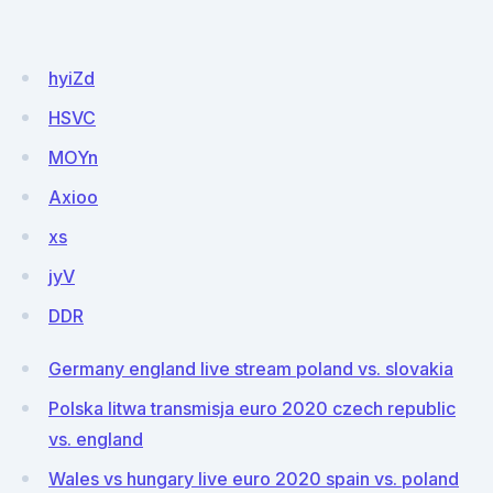
hyiZd
HSVC
MOYn
Axioo
xs
jyV
DDR
Germany england live stream poland vs. slovakia
Polska litwa transmisja euro 2020 czech republic
vs. england
Wales vs hungary live euro 2020 spain vs. poland