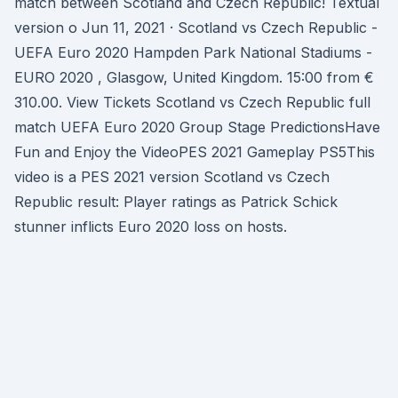
match between Scotland and Czech Republic! Textual
version o Jun 11, 2021 · Scotland vs Czech Republic -
UEFA Euro 2020 Hampden Park National Stadiums -
EURO 2020 , Glasgow, United Kingdom. 15:00 from €
310.00. View Tickets Scotland vs Czech Republic full
match UEFA Euro 2020 Group Stage PredictionsHave
Fun and Enjoy the VideoPES 2021 Gameplay PS5This
video is a PES 2021 version Scotland vs Czech
Republic result: Player ratings as Patrick Schick
stunner inflicts Euro 2020 loss on hosts.