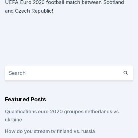
UEFA Euro 2020 football match between Scotland
and Czech Republic!
Featured Posts
Qualifications euro 2020 groupes netherlands vs.
ukraine
How do you stream tv finland vs. russia