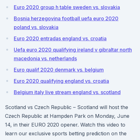
Euro 2020 group h table sweden vs. slovakia
Bosnia herzegovina football uefa euro 2020
poland vs. slovakia
Euro 2020 entradas england vs. croatia
Uefa euro 2020 qualifying ireland v gibraltar north
macedonia vs. netherlands
Euro qualif 2020 denmark vs. belgium
Euro 2020 qualifying england vs. croatia
Belgium italy live stream england vs. scotland
Scotland vs Czech Republic – Scotland will host the
Czech Republic at Hampden Park on Monday, June
14, in their EURO 2020 opener. Watch this video to
learn our exclusive sports betting prediction on the