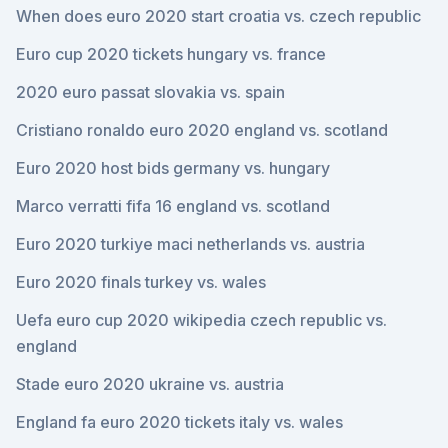
When does euro 2020 start croatia vs. czech republic
Euro cup 2020 tickets hungary vs. france
2020 euro passat slovakia vs. spain
Cristiano ronaldo euro 2020 england vs. scotland
Euro 2020 host bids germany vs. hungary
Marco verratti fifa 16 england vs. scotland
Euro 2020 turkiye maci netherlands vs. austria
Euro 2020 finals turkey vs. wales
Uefa euro cup 2020 wikipedia czech republic vs.
england
Stade euro 2020 ukraine vs. austria
England fa euro 2020 tickets italy vs. wales