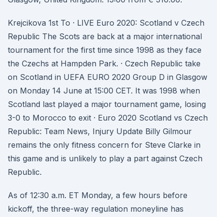
Krejcikova 1st To · LIVE Euro 2020: Scotland v Czech
Republic The Scots are back at a major international
tournament for the first time since 1998 as they face
the Czechs at Hampden Park. · Czech Republic take
on Scotland in UEFA EURO 2020 Group D in Glasgow
on Monday 14 June at 15:00 CET. It was 1998 when
Scotland last played a major tournament game, losing
3-0 to Morocco to exit · Euro 2020 Scotland vs Czech
Republic: Team News, Injury Update Billy Gilmour
remains the only fitness concern for Steve Clarke in
this game and is unlikely to play a part against Czech
Republic.
As of 12:30 a.m. ET Monday, a few hours before
kickoff, the three-way regulation moneyline has